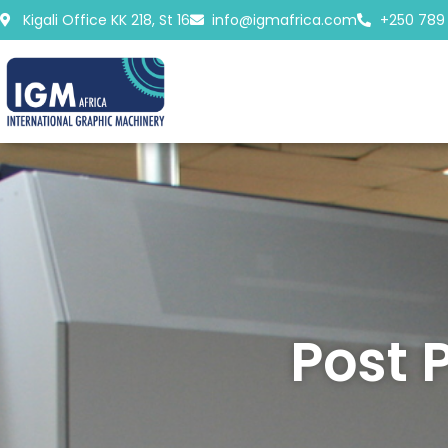
Skip
Kigali Office KK 218, St 16
info@igmafrica.com
+250 789
to
content
Post 