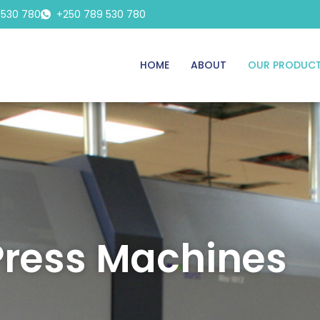
 530 780
+250 789 530 780
HOME
ABOUT
OUR PRODUC
Press Machines