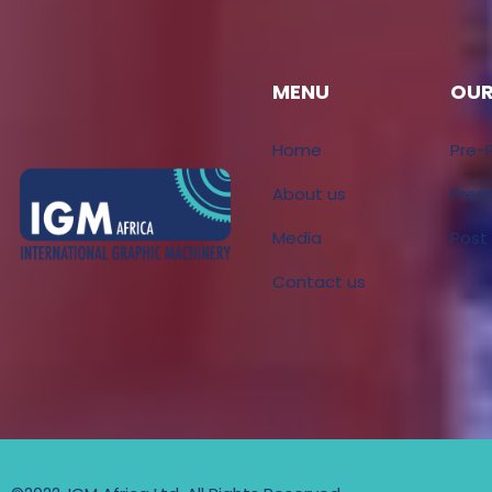
MENU
OUR
Home
Pre-
About us
Pres
Media
Post
Contact us