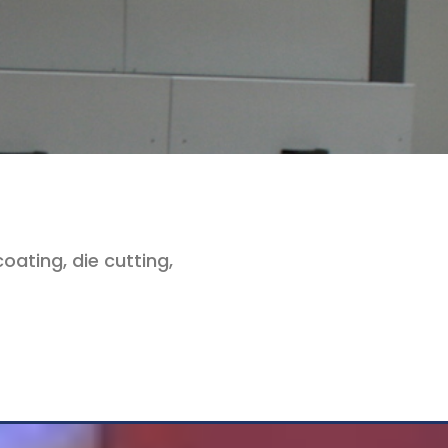
oating, die cutting,