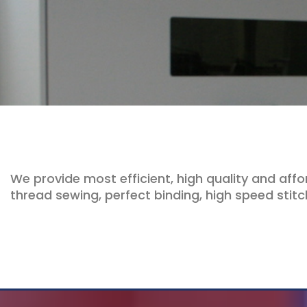
We provide most efficient, high quality and affo
thread sewing, perfect binding, high speed stitch