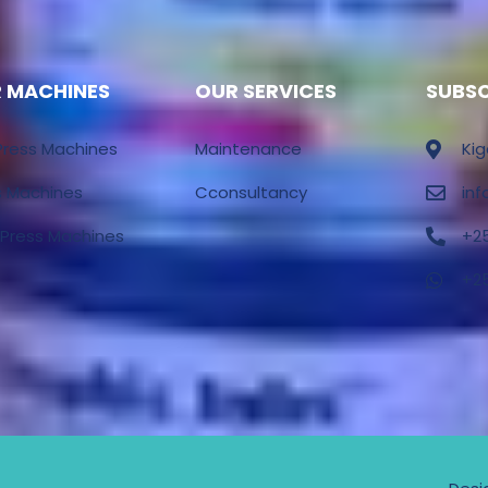
 MACHINES
OUR SERVICES
SUBS
Press Machines
Maintenance
Kig
s Machines
Cconsultancy
in
 Press Machines
+2
+2