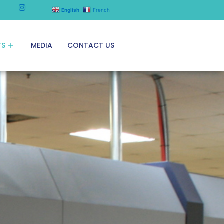
English
French
TS
MEDIA
CONTACT US