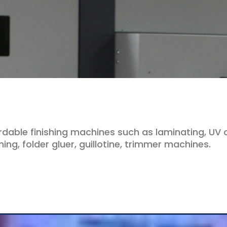
rdable finishing machines such as laminating, UV c
ing, folder gluer, guillotine, trimmer machines.