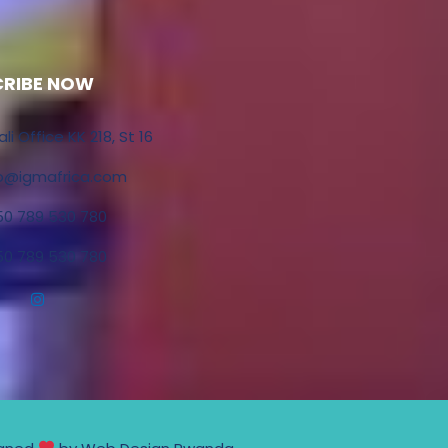
CRIBE NOW
ali Office KK 218, St 16
fo@igmafrica.com
50 789 530 780
50 789 530 780